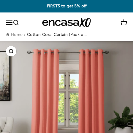
Skip to content
FIRST5 to get 5% off
Encasa XO
Search
Cart
Menu
Cotton Coral Curtain (Pack of 2)
Home
Zoom