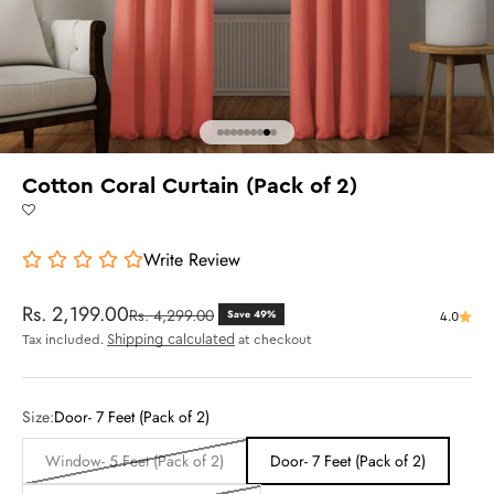
Go to item 1
Go to item 2
Go to item 3
Go to item 4
Go to item 5
Go to item 6
Go to item 7
Go to item 8
Go to item 9
Cotton Coral Curtain (Pack of 2)
Write Review
Sale price
Rs. 2,199.00
Regular price
Rs. 4,299.00
Save 49%
4.0
Shipping calculated
Tax included.
at checkout
Size:
Door- 7 Feet (Pack of 2)
Window- 5 Feet (Pack of 2)
Door- 7 Feet (Pack of 2)