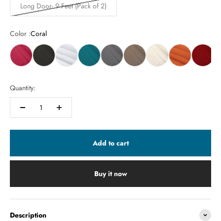
Long Door- 9 Feet (Pack of 2)
Color :
Coral
Quantity:
Add to cart
Buy it now
Description