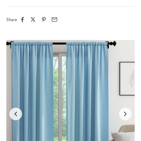
Share