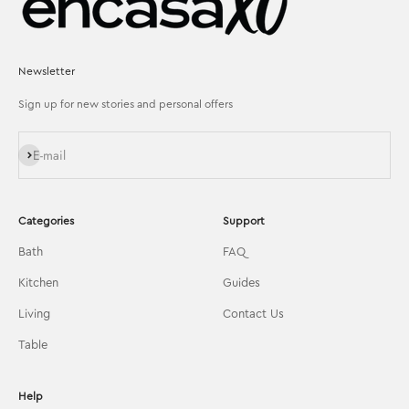
Newsletter
Sign up for new stories and personal offers
Subscribe
E-mail
Categories
Support
Bath
FAQ
Kitchen
Guides
Living
Contact Us
Table
Help