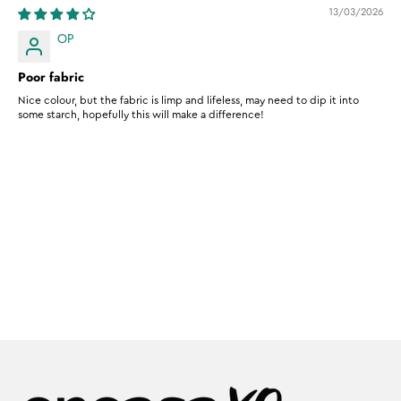
13/03/2026
OP
Poor fabric
Nice colour, but the fabric is limp and lifeless, may need to dip it into
some starch, hopefully this will make a difference!