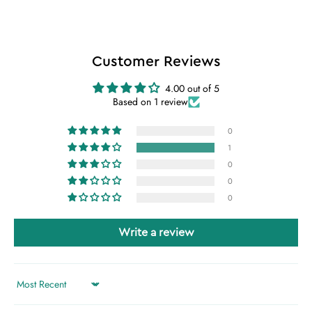
Customer Reviews
4.00 out of 5
Based on 1 review
0
1
0
0
0
Write a review
Sort by