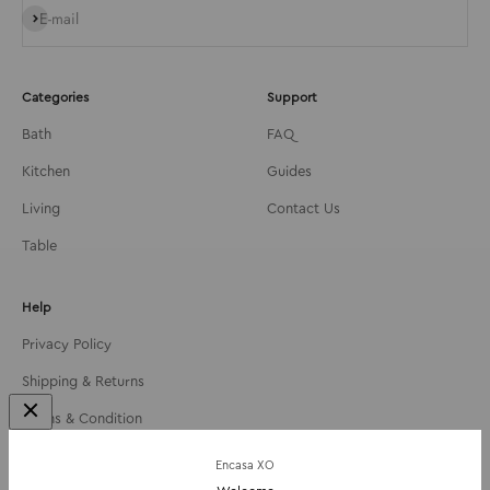
Subscribe
E-mail
Categories
Support
Bath
FAQ
Kitchen
Guides
Living
Contact Us
Table
Help
Privacy Policy
Shipping & Returns
Terms & Condition
About Us
Encasa XO