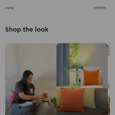
Living
Kitchen
Shop the look