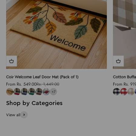
Coir Welcome Leaf Door Mat (Pack of 1)
Cotton Buffa
Sale price
Regular price
Sale price
From Rs. 549.00
Rs. 1,449.00
From Rs. 91
+7
View all