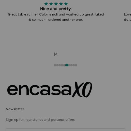
Nice and pretty.
Great table runner. Color is rich and washed up great. Liked
Love
it so much I ordered another one.
dura
JA
Newsletter
Sign up for new stories and personal offers