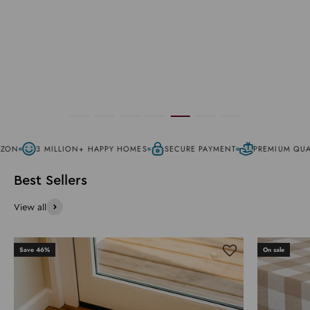
ZON
3 MILLION+ HAPPY HOMES
SECURE PAYMENT
PREMIUM QUAL
View all
Save 46%
On sale