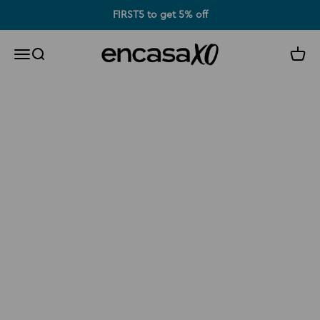
Skip to content
FIRST5 to get 5% off
Encasa XO
Search
Cart
Menu