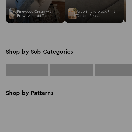
Pinewood Cream with
Jaipuri Hand block Print
Brown Antiskid To...
Cotton Pink ...
Cushion
Bestsellers
Placemat
Cover
Solid
Floral