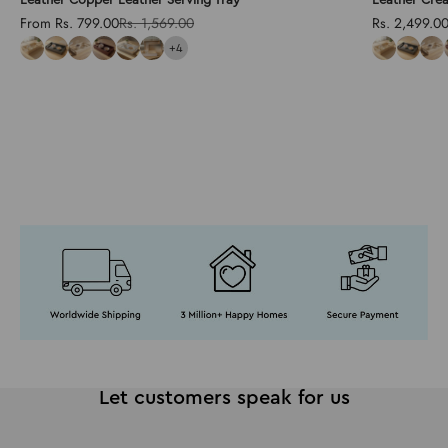
Sale price
Regular price
Sale price
From Rs. 799.00
Rs. 1,569.00
Rs. 2,499.0
+4
Let customers speak for us