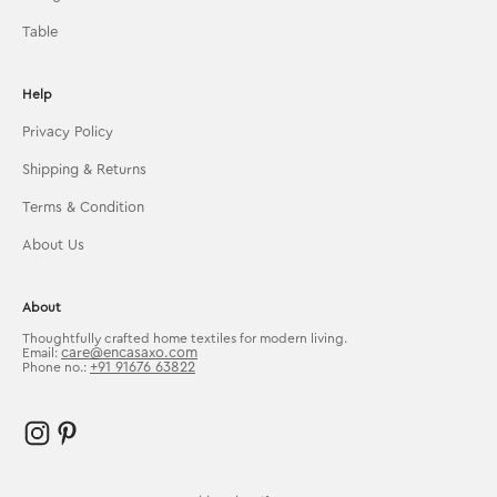
Table
Help
Privacy Policy
Shipping & Returns
Terms & Condition
About Us
About
Thoughtfully crafted home textiles for modern living.
care@encasaxo.com
Email:
+91 91676 63822
Phone no.: