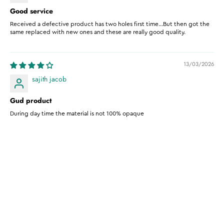
Good service
Received a defective product has two holes first time...But then got the
same replaced with new ones and these are really good quality.
13/03/2026
sajith jacob
Gud product
During day time the material is not 100% opaque