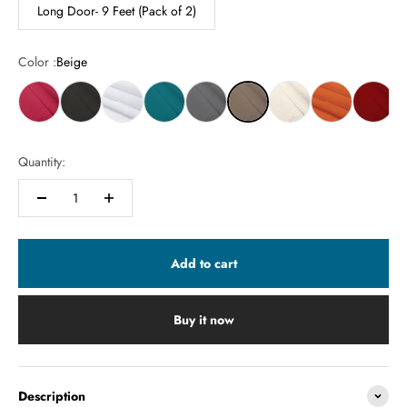
Long Door- 9 Feet (Pack of 2)
Color :
Beige
Quantity:
Add to cart
Buy it now
Description