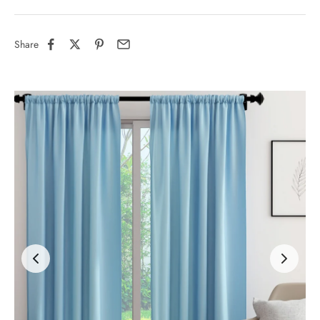
Share