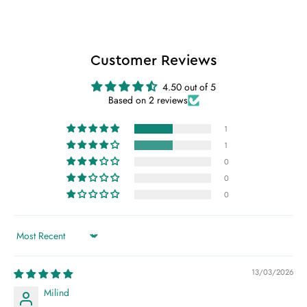
Customer Reviews
4.50 out of 5
Based on 2 reviews
1
1
0
0
0
Sort by
13/03/2026
Milind