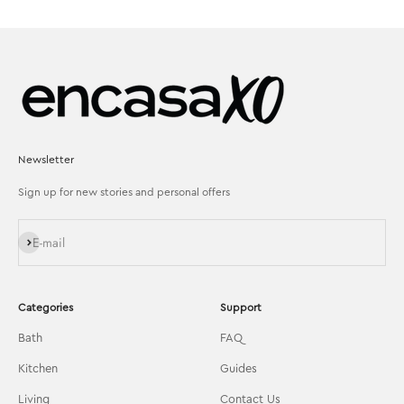
Newsletter
Sign up for new stories and personal offers
Subscribe
E-mail
Categories
Support
Bath
FAQ
Kitchen
Guides
Living
Contact Us