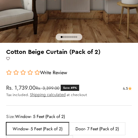
Go to item 1
Go to item 2
Go to item 3
Go to item 4
Go to item 5
Go to item 6
Go to item 7
Go to item 8
Go to item 9
Cotton Beige Curtain (Pack of 2)
Write Review
Sale price
Rs. 1,739.00
Regular price
Rs. 3,399.00
Save 49%
4.5
Shipping calculated
Tax included.
at checkout
Size:
Window- 5 Feet (Pack of 2)
Window- 5 Feet (Pack of 2)
Door- 7 Feet (Pack of 2)