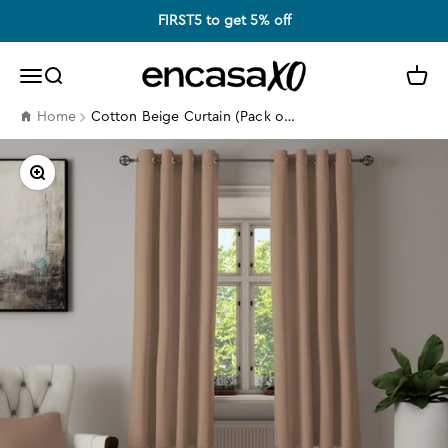
Skip to content
FIRST5 to get 5% off
Encasa XO
Search
Cart
Menu
Cotton Beige Curtain (Pack of 2)
Home
Zoom