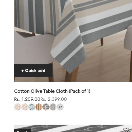
+ Quick add
Cotton Olive Table Cloth (Pack of 1)
Sale price
Regular price
Rs. 1,209.00
Rs. 2,399.00
+3