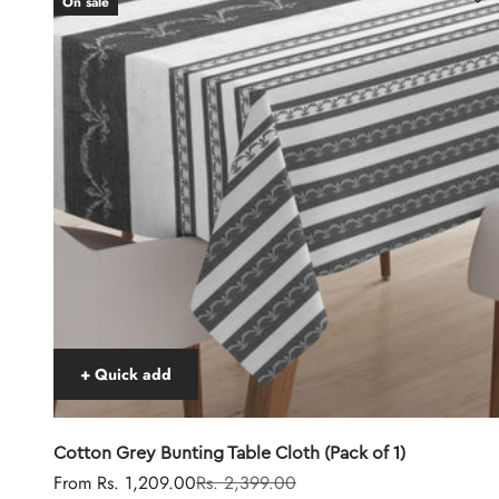
On sale
+ Quick add
Cotton Grey Bunting Table Cloth (Pack of 1)
Sale price
Regular price
From Rs. 1,209.00
Rs. 2,399.00