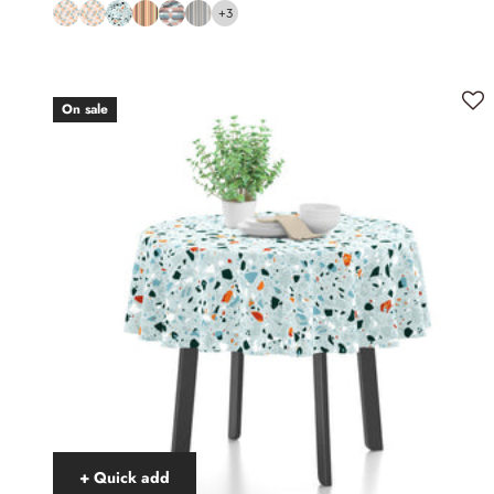
+3
On sale
+ Quick add