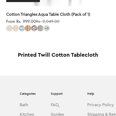
Cotton Triangles Aqua Table Cloth (Pack of 1)
Sale price
Regular price
From Rs. 999.00
Rs. 2,049.00
+3
Printed Twill Cotton Tablecloth
Categories
Support
Help
Bath
FAQ
Privacy Policy
Kitchen
Guides
Shipping & Ret