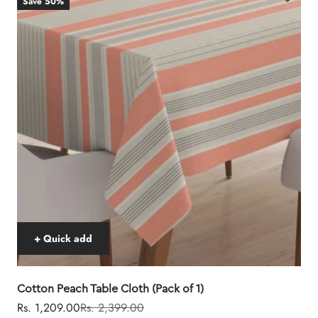
Save 50%
+ Quick add
Cotton Peach Table Cloth (Pack of 1)
Sale price
Regular price
Rs. 1,209.00
Rs. 2,399.00