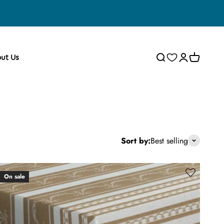
Wishlist
Search
Cart
Login
ut Us
Sort by:
Best selling
On sale