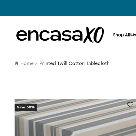
Skip to content
Encasa XO
Li
Shop All
Home
Printed Twill Cotton Tablecloth
Save 50%