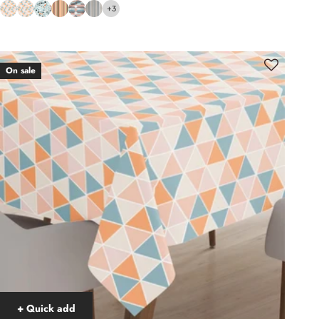
+3
On sale
+ Quick add