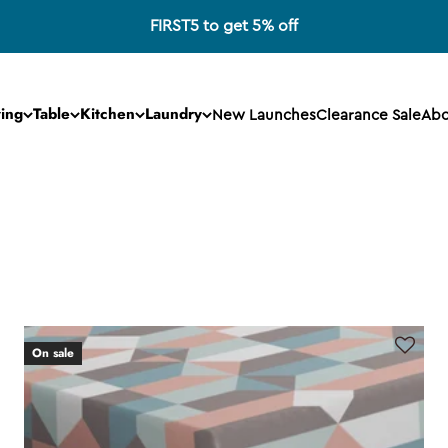
FIRST5 to get 5% off
ving
Table
Kitchen
Laundry
New Launches
Clearance Sale
Abo
On sale