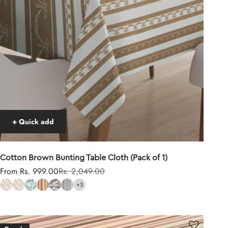
+ Quick add
Cotton Brown Bunting Table Cloth (Pack of 1)
Sale price
Regular price
From Rs. 999.00
Rs. 2,049.00
+3