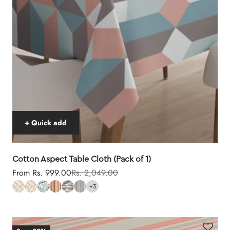
+ Quick add
Cotton Aspect Table Cloth (Pack of 1)
Sale price
Regular price
From Rs. 999.00
Rs. 2,049.00
+3