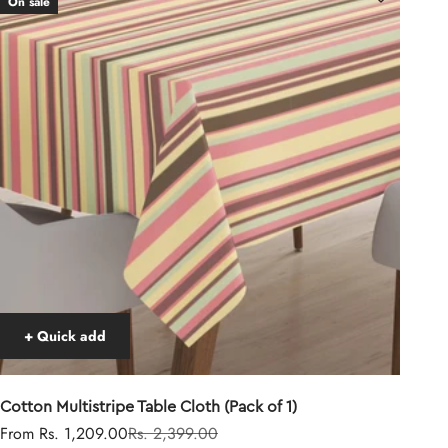
On sale
+ Quick add
Cotton Multistripe Table Cloth (Pack of 1)
Sale price
Regular price
From Rs. 1,209.00
Rs. 2,399.00