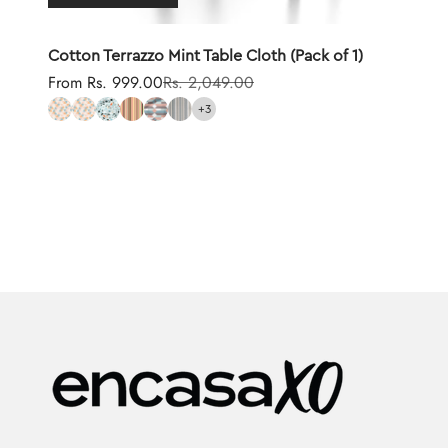
Cotton Terrazzo Mint Table Cloth (Pack of 1)
Sale price
Regular price
From Rs. 999.00
Rs. 2,049.00
+3