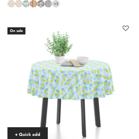
+3
On sale
+ Quick add