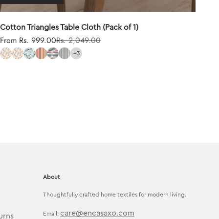
Cotton Triangles Table Cloth (Pack of 1)
Sale price
Regular price
From Rs. 999.00
Rs. 2,049.00
+3
About
Thoughtfully crafted home textiles for modern living.
care@encasaxo.com
Email:
urns