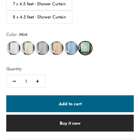
7 x 4.5 feet - Shower Curtain
8 x 4.5 feet - Shower Curtain
Color :
Mint
Quantity:
Add to cart
Buy it now