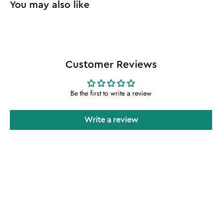
Customer Reviews
Be the first to write a review
Write a review