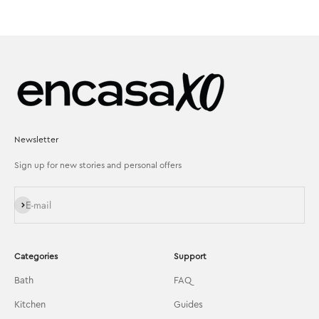
Newsletter
Sign up for new stories and personal offers
Subscribe
E-mail
Categories
Support
Bath
FAQ
Kitchen
Guides