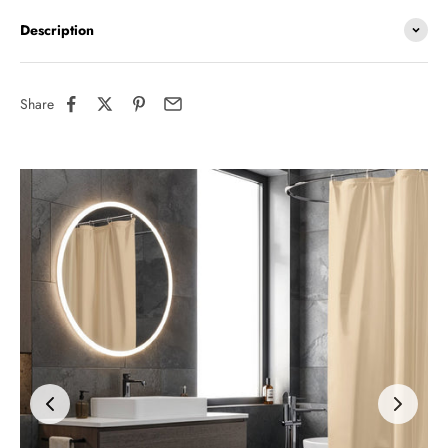
Description
Share