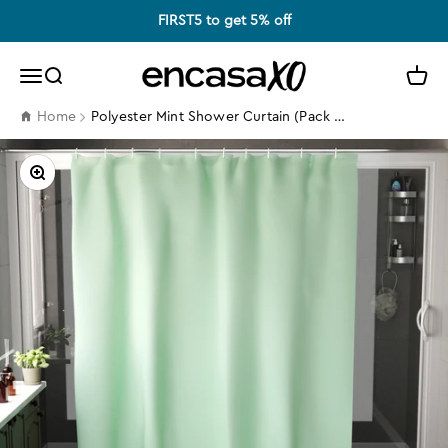
Skip to content
FIRST5 to get 5% off
Encasa XO
Search
Cart
Menu
Polyester Mint Shower Curtain (Pack of 1)
Home
Zoom