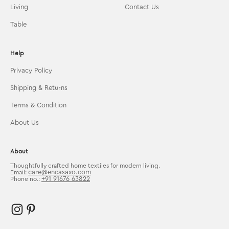
Living
Contact Us
Table
Help
Privacy Policy
Shipping & Returns
Terms & Condition
About Us
About
Thoughtfully crafted home textiles for modern living.
care@encasaxo.com
Email:
+91 91676 63822
Phone no.: